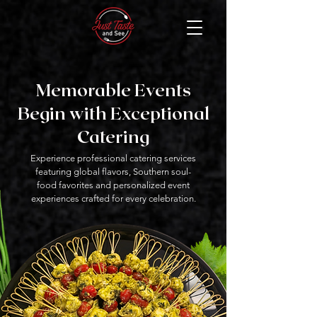
Memorable Events
Begin with Exceptional
Catering
Experience professional catering services
featuring global flavors, Southern soul-
food favorites and personalized event
experiences crafted for every celebration.