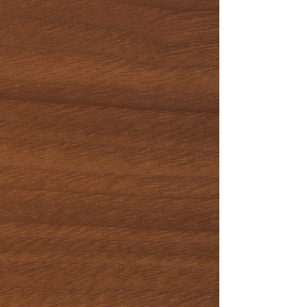
Corporate
Events
Special
Occasions