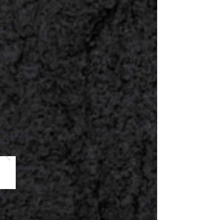
3
Fill Out the Form &
Get A Quote
Customize the menu based on
your preferences. Fill out the form
& request for a quotation.