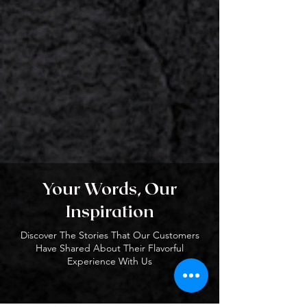
Your Words, Our
Inspiration
Discover The Stories That Our Customers
Have Shared About Their Flavorful
Experience With Us