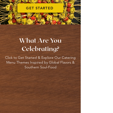
GET STARTED
What Are You
Celebrating?
Click to Get Started & Explore Our Catering
Menu Themes Inspired by Global Flavors &
Southern Soul-Food
Weddings