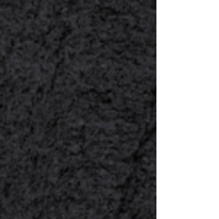
1
Select Your
Event
Choose whether you’re planning a
Wedding, Corporate Event, or
Special Event.
2
Choose Your Dishes
or Set-Menus
Explore and select from various
Global Cuisine options & Set-
Menus. Select from the available
packages based on your needs
and budget.