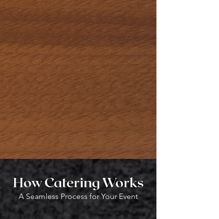
Celebration
of Life
How Catering Works
A Seamless Process for Your Event