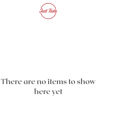
There are no items to show
here yet