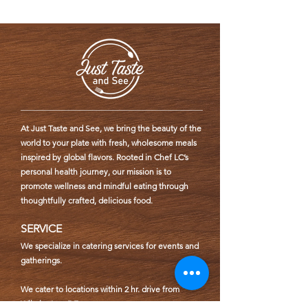
At Just Taste and See, we bring the beauty of the
world to your plate with fresh, wholesome meals
inspired by global flavors. Rooted in Chef LC’s
personal health journey, our mission is to
promote wellness and mindful eating through
thoughtfully crafted, delicious food.
SERVICE
We specialize in catering services for events and
gatherings.
We cater to locations within 2 hr. drive from
Wilmington, DE