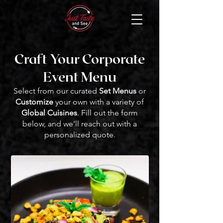
Craft Your Corporate
Event Menu
Select from our curated
Set Menus
or
Customize
your own with a variety of
Global Cuisines
. Fill out the form
below, and we’ll reach out with a
personalized quote.