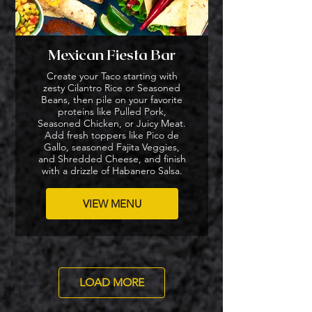
Mexican Fiesta Bar
Create your Taco starting with
zesty Cilantro Rice or Seasoned
Beans, then pile on your favorite
proteins like Pulled Pork,
Seasoned Chicken, or Juicy Meat.
Add fresh toppers like Pico de
Gallo, seasoned Fajita Veggies,
and Shredded Cheese, and finish
with a drizzle of Habanero Salsa.
VIEW MENU
LOAD MORE