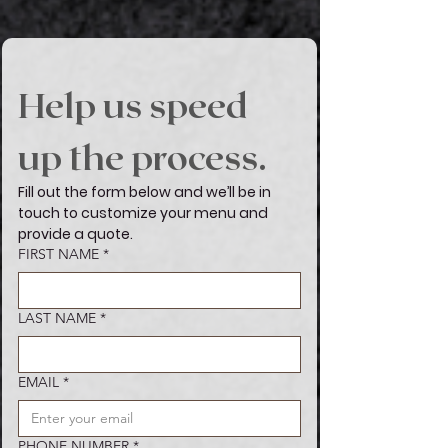
Help us speed 
up the process.
Fill out the form below and we’ll be in 
touch to customize your menu and 
provide a quote.
FIRST NAME
Boxed Lunch
*
Whether it's the smoky flavors of
Turkey & Swiss, Savory Ham and
LAST NAME
*
American Cheese, or the bold
taste of juicy Roast Beef &
Cheddar, paired with a side of
crunchy Chips & Chocolate Chip
EMAIL
*
Cookies.
VIEW MENU
PHONE NUMBER
*