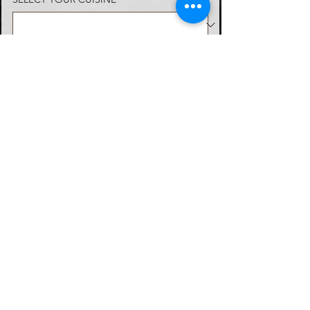
Choose from savory options like
Smoked Turkey & Swiss Cheese,
Ham & American Cheese, Roast
SELECT MENU OPTION
Beef & Cheddar, or the refreshing
Cranberry Turkey Wrap with
Cream Cheese. Complement your
meal with our vibrant Fresh Fruit
WANT TO ADD EXTRA ITEMS?
Tray or a crisp Salad Tray,
featuring Caesar or Garden Salad
with a selection of dressings.
VIEW MENU
DIETARY RESTRICTIONS
WHEN IS THE BEST TIME TO CONTACT
YOU?
*