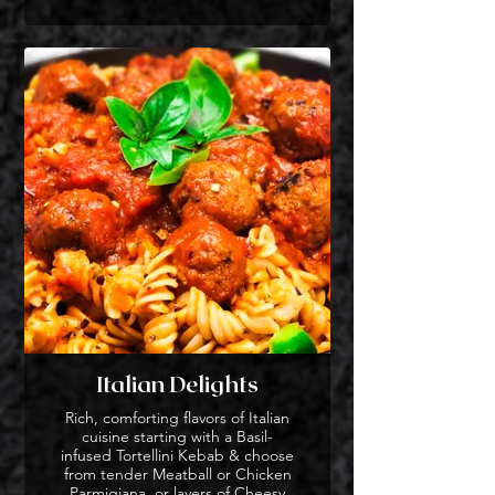
Italian Delights
Rich, comforting flavors of Italian
cuisine starting with a Basil-
infused Tortellini Kebab & choose
from tender Meatball or Chicken
Parmigiana, or layers of Cheesy