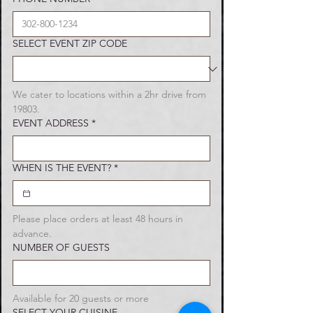
SELECT EVENT ZIP CODE
We cater to locations within a 2hr drive from 
19803.
EVENT ADDRESS
*
WHEN IS THE EVENT?
*
Please place orders at least 48 hours in 
advance.
NUMBER OF GUESTS
Available for 20 guests or more
Party Trays
SELECT YOUR CUISINE