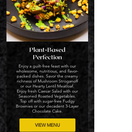
Plant-Based
Perfection
Enjoy a guilt-free feast with our
wholesome, nutritious, and flavor-
packed dishes. Savor the creamy
richness of Mushroom Stroganoff
or our Hearty Lentil Meatloaf.
Enjoy fresh Caesar Salad with our
Seasoned Roasted Vegetables.
Top off with sugar-free Fudgy
Brownies or our decadent 3-Layer
Chocolate Cake.
VIEW MENU