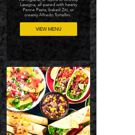
Lasagna, all paired with hearty
Penne Pasta, baked Ziti, or
creamy Alfredo Tortellini.
VIEW MENU