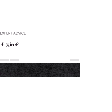
EXPERT ADVICE
See All
Recent Posts