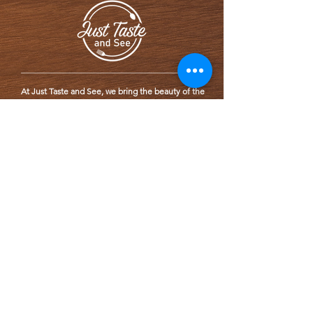
At Just Taste and See, we bring the beauty of the
world to your plate with fresh, wholesome meals
inspired by global flavors. Rooted in Chef LC’s
personal health journey, our mission is to
promote wellness and mindful eating through
thoughtfully crafted, delicious food.
SERVICE
We specialize in catering services for events and
gatherings.
We cater to locations within 2 hr. drive from
Wilmington, DE
CONTACT US