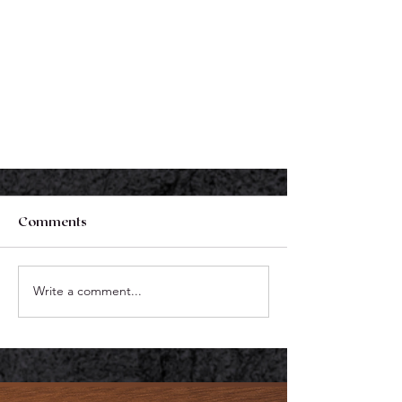
Comments
Write a comment...
Holistic Primary Care
Physicians In Delaware